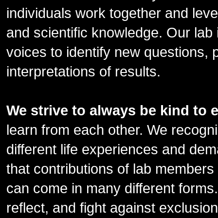
individuals work together and lev
and scientific knowledge. Our lab 
voices to identify new questions, 
interpretations of results.
We strive to always be kind to 
learn from each other. We recognize
different life experiences and d
that contributions of lab members
can come in many different forms.
reflect, and fight against exclusio