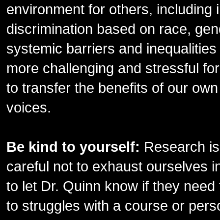
environment for others, including 
discrimination based on race, gend
systemic barriers and inequalitie
more challenging and stressful fo
to transfer the benefits of our own
voices.
Be kind to yourself:
Research is
careful not to exhaust ourselves 
to let Dr. Quinn know if they need
to struggles with a course or pers