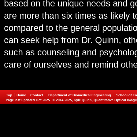
based on the unique needs and g
are more than six times as likely
compared to the general populatio
can seek help from Dr. Quinn, ot
such as counseling and psychologic
care of ourselves and remind othe
Top
Home
Contact
Department of Biomedical Engineering
School of En
Page last updated Oct 2025 © 2014-2025, Kyle Quinn, Quantitative Optical Imagi