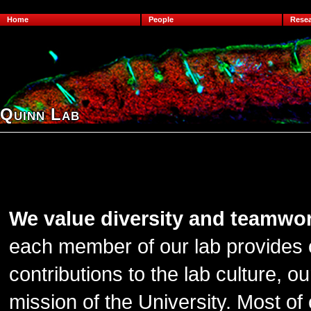
Home
People
Rese
Quinn Lab
We value diversity and teamwo
each member of our lab provides o
contributions to the lab culture, 
mission of the University. Most of 