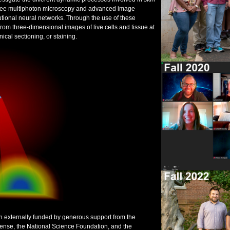
l-free multiphoton microscopy and advanced image
tional neural networks. Through the use of these
rom three-dimensional images of live cells and tissue at
ical sectioning, or staining.
n externally funded by generous support from the
efense, the National Science Foundation, and the