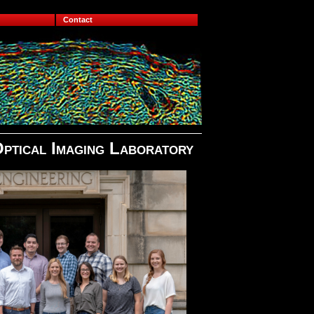
Contact
Optical Imaging Laboratory