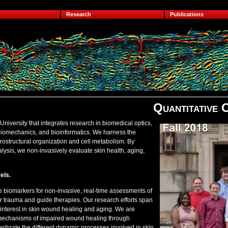
Research
Publications
Quantitative 
University that integrates research in biomedical optics,
 biomechanics, and bioinformatics. We harness the
icrostructural organization and cell metabolism. By
ysis, we non-invasively evaluate skin health, aging,
els.
ve biomarkers for non-invasive, real-time assessments of
or trauma and guide therapies. Our research efforts span
 interest in skin wound healing and aging. We are
ng mechanisms of impaired wound healing through
estigate the different dynamic processes involved in skin