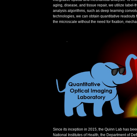
aging, disease, and tissue repair, we utilize labe
analysis algorithms, such as deep learning convolu
technologies, we can obtain quantitative readouts f
the microscale without the need for fixation, mechan
Since its inception in 2015, the Quinn Lab has bee
National Institutes of Health, the Department of D