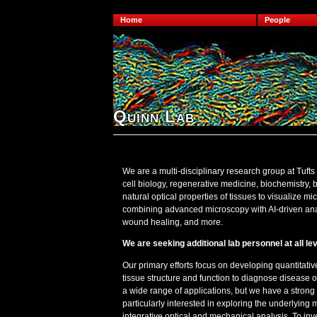
Home
People
Quinn Lab
We are a multi-disciplinary research group at Tufts 
cell biology, regenerative medicine, biochemistry,
natural optical properties of tissues to visualize m
combining advanced microscopy with AI-driven anal
wound healing, and more.
We are seeking additional lab personnel at all lev
Our primary efforts focus on developing quantitati
tissue structure and function to diagnose disease 
a wide range of applications, but we have a strong
particularly interested in exploring the underlyi
integrative optical and mechanical analysis. To inv